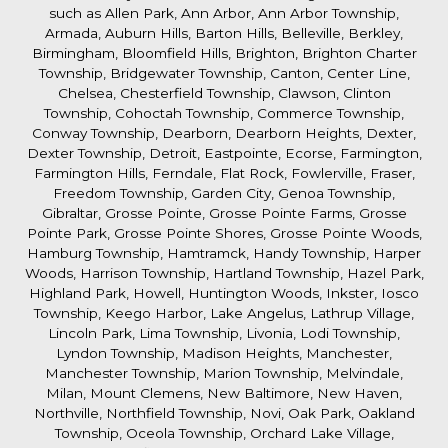
such as Allen Park, Ann Arbor, Ann Arbor Township,
Armada, Auburn Hills, Barton Hills, Belleville, Berkley,
Birmingham, Bloomfield Hills, Brighton, Brighton Charter
Township, Bridgewater Township, Canton, Center Line,
Chelsea, Chesterfield Township, Clawson, Clinton
Township, Cohoctah Township, Commerce Township,
Conway Township, Dearborn, Dearborn Heights, Dexter,
Dexter Township, Detroit, Eastpointe, Ecorse, Farmington,
Farmington Hills, Ferndale, Flat Rock, Fowlerville, Fraser,
Freedom Township, Garden City, Genoa Township,
Gibraltar, Grosse Pointe, Grosse Pointe Farms, Grosse
Pointe Park, Grosse Pointe Shores, Grosse Pointe Woods,
Hamburg Township, Hamtramck, Handy Township, Harper
Woods, Harrison Township, Hartland Township, Hazel Park,
Highland Park, Howell, Huntington Woods, Inkster, Iosco
Township, Keego Harbor, Lake Angelus, Lathrup Village,
Lincoln Park, Lima Township, Livonia, Lodi Township,
Lyndon Township, Madison Heights, Manchester,
Manchester Township, Marion Township, Melvindale,
Milan, Mount Clemens, New Baltimore, New Haven,
Northville, Northfield Township, Novi, Oak Park, Oakland
Township, Oceola Township, Orchard Lake Village,