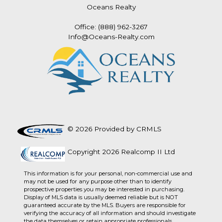
Oceans Realty
Office: (888) 962-3267
Info@Oceans-Realty.com
© 2026 Provided by CRMLS
Copyright 2026 Realcomp II Ltd
This information is for your personal, non-commercial use and
may not be used for any purpose other than to identify
prospective properties you may be interested in purchasing.
Display of MLS data is usually deemed reliable but is NOT
guaranteed accurate by the MLS. Buyers are responsible for
verifying the accuracy of all information and should investigate
the data themselves or retain appropriate professionals.