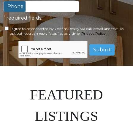
Phone
*
required fields.
I agree to be contacted by Oceans Realty via call, email and text. To
opt out, you can reply "stop" at any time.
Privacy Policy
Submit
FEATURED
LISTINGS