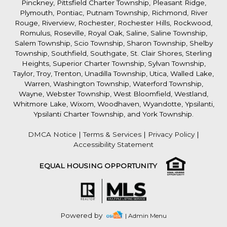
Pinckney, Pittsfield Charter Township, Pleasant Ridge,
Plymouth, Pontiac, Putnam Township, Richmond, River
Rouge, Riverview, Rochester, Rochester Hills, Rockwood,
Romulus, Roseville, Royal Oak, Saline, Saline Township,
Salem Township, Scio Township, Sharon Township, Shelby
Township, Southfield, Southgate, St. Clair Shores, Sterling
Heights, Superior Charter Township, Sylvan Township,
Taylor, Troy, Trenton, Unadilla Township, Utica, Walled Lake,
Warren, Washington Township, Waterford Township,
Wayne, Webster Township, West Bloomfield, Westland,
Whitmore Lake, Wixom, Woodhaven, Wyandotte, Ypsilanti,
Ypsilanti Charter Township, and York Township.
DMCA Notice
|
Terms & Services
|
Privacy Policy
|
Accessibility Statement
EQUAL HOUSING OPPORTUNITY
Powered by
| Admin Menu